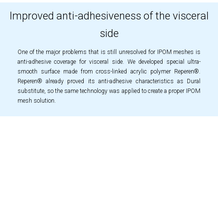
Improved anti-adhesiveness of the visceral
side
One of the major problems that is still unresolved for IPOM meshes is
anti-adhesive coverage for visceral side. We developed special ultra-
smooth surface made from cross-linked acrylic polymer Reperen®.
Reperen® already proved its anti-adhesive characteristics as Dural
substitute, so the same technology was applied to create a proper IPOM
mesh solution.