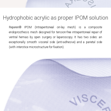
Hydrophobic acrylic as proper IPOM solution
Reperen® IPOM (Intraperitoneal on-lay mesh) is a composite
endoprosthesis mesh designed for tension-free intraperitoneal repair of
ventral hernias by open surgery or laparoscopy. It has two sides: an
exceptionally smooth visceral side (anti-adhesive) and a parietal side
(with interstice microstructure for fixation).