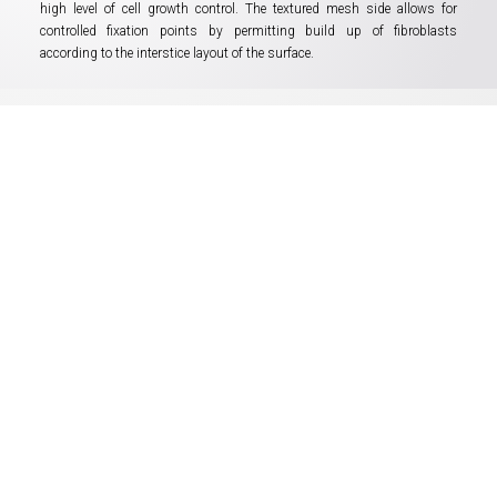
high level of cell growth control. The textured mesh side allows for
controlled fixation points by permitting build up of fibroblasts
according to the interstice layout of the surface.
Easy handling when
performing laparoscopy
Reperen IPOM fits all the requirements
of modern laparoscopy techniques:
• standard troacar sizes supported
• “visceral side” embedded indication
• fast self-unfolding