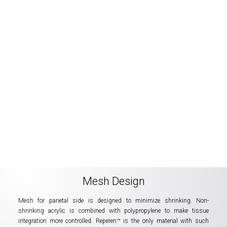
Mesh Design
Mesh for parietal side is designed to minimize shrinking. Non-
shrinking acrylic is combined with polypropylene to make tissue
integration more controlled. Reperen™ is the only material with such