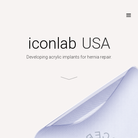
iconlab
USA
Developing acrylic implants for hernia repair.